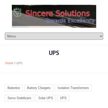
UPS
Home
/
UPS
Batteries
Battery Chargers
Isolation Transformers
Servo Stabilizers
Solar UPS
UPS