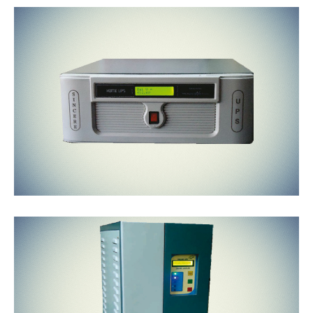
LINE
INTERACTIVE
HIGH END
ONLINE
GREEN UPS
SYSTEMS