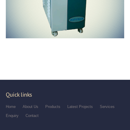
Quick links
Home
About Us
Products
Latest Projects
Services
Enquiry
Contact