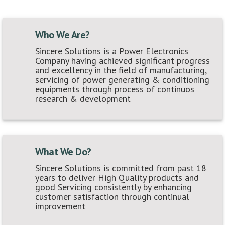
Who We Are?
Sincere Solutions is a Power Electronics
Company having achieved significant progress
and excellency in the field of manufacturing,
servicing of power generating & conditioning
equipments through process of continuos
research & development
What We Do?
Sincere Solutions is committed from past 18
years to deliver High Quality products and
good Servicing consistently by enhancing
customer satisfaction through continual
improvement