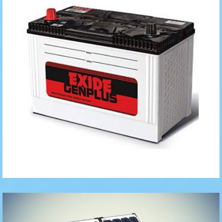
Automotive
Batteries