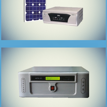
LINE
INTERACTIVE