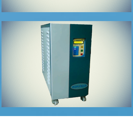
HIGH END
ONLINE
GREEN UPS
SYSTEMS