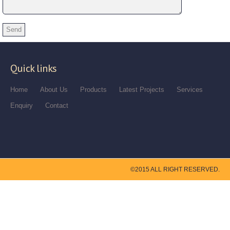
Quick links
Home
About Us
Products
Latest Projects
Services
Enquiry
Contact
©2015 ALL RIGHT RESERVED.