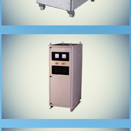
Air Cooled