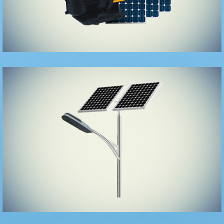
Solar Street
Lights/Garden
Lights