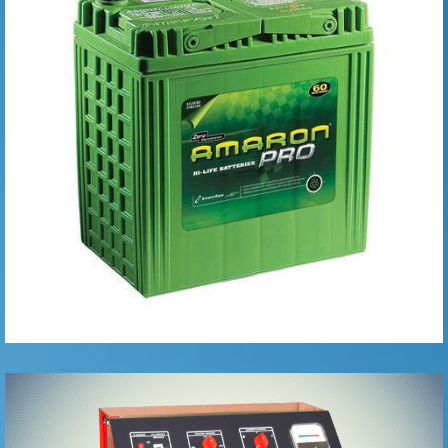
Batteries
Battery