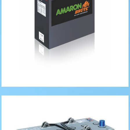
Solar Gel
Batteries