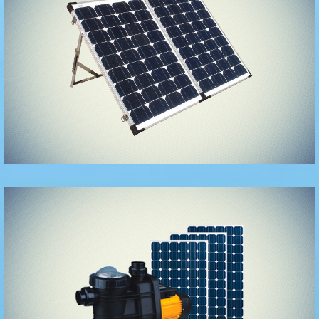
Solar Panels
and
accessories
Solar Pumps