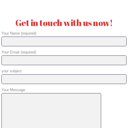
Get in touch with us now!
Your Name (required)
Your Email (required)
your subject
Your Message