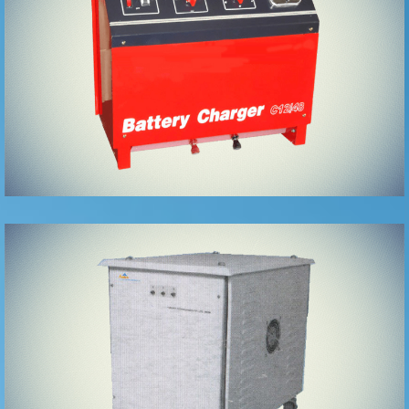
Chargers
Isolation
Transformers