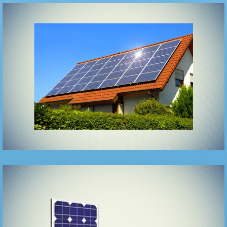
Ongrid
UPS/Roof top
solar system
Solar Hybrid
UPS