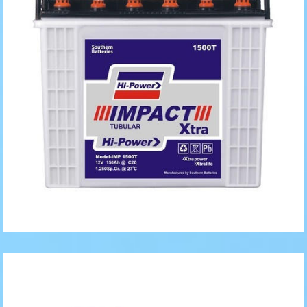
Generator/