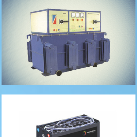
Oil Cooled
Traction
Batteries