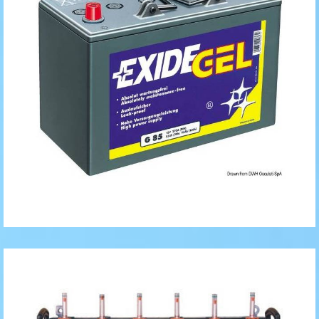
Tubular
Batteries