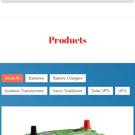
Products
Show All
Batteries
Battery Chargers
Isolation Transformers
Servo Stabilizers
Solar UPS
UPS
Generator/
Automotive