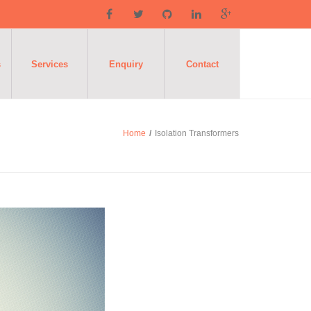
s
Services
Enquiry
Contact
Home
/
Isolation Transformers