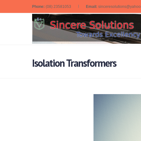
Phone:
(08) 23581053
Email:
sinceresolutions@yaho
Isolation Transformers