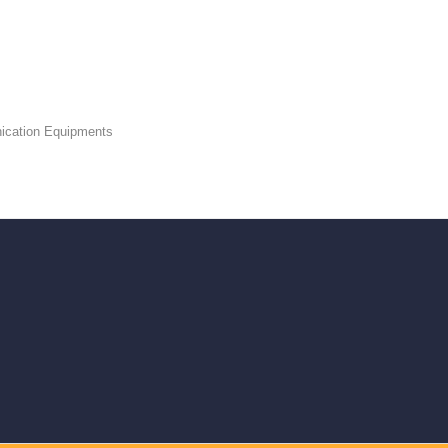
ication Equipments