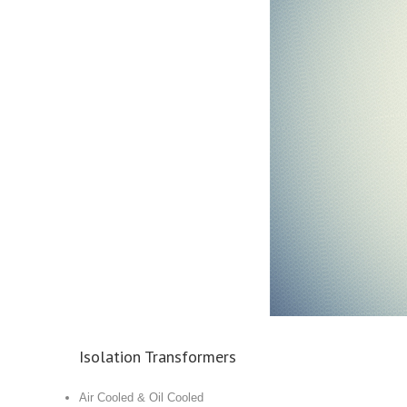
Isolation Transformers
Air Cooled & Oil Cooled