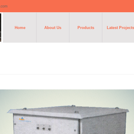
o.com
Home
About Us
Products
Latest Project