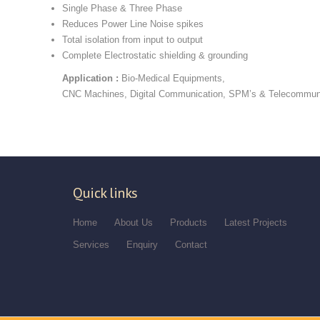
Single Phase & Three Phase
Reduces Power Line Noise spikes
Total isolation from input to output
Complete Electrostatic shielding & grounding
Application :
Bio-Medical Equipments,
CNC Machines, Digital Communication, SPM’s & Telecommun
Quick links
Home
About Us
Products
Latest Projects
Services
Enquiry
Contact