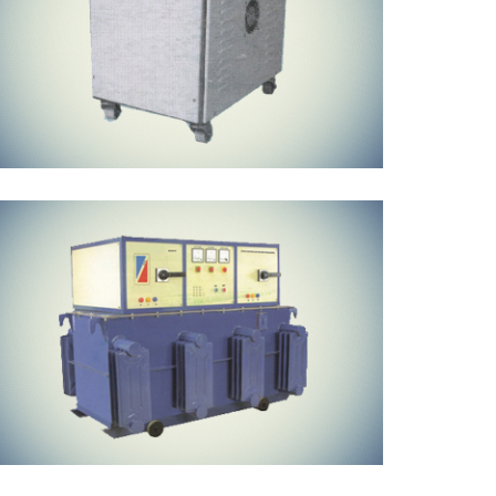
Oil Cooled