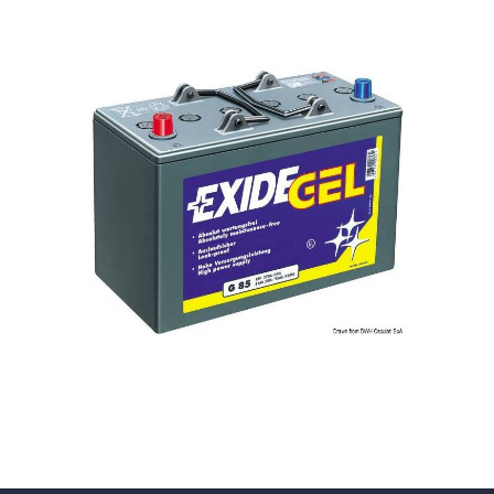
Solar Gel
Batteries