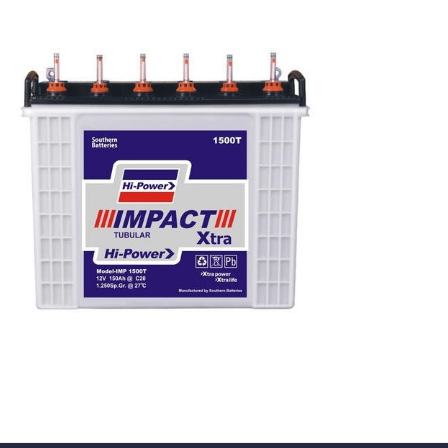
Tubular
Batteries