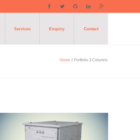
s
Services
Enquiry
Contact
Home
/
Portfolio 3 Columns
Isolation
ransformers