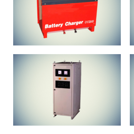
Air Cooled