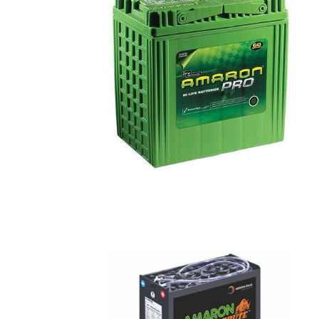
Batteries
Traction
Batteries