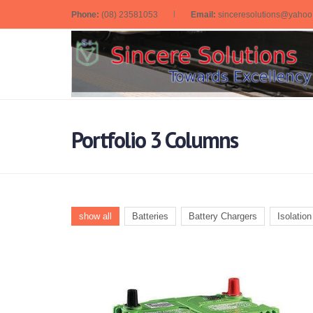
Phone:
(08) 23581053
Email:
sinceresolutions@yaho
Portfolio 3 Columns
show all
Batteries
Battery Chargers
Isolatio
Generator/
Automotive