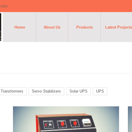
o.com
Home
About Us
Products
Latest Project
n Transformers
Servo Stabilizers
Solar UPS
UPS
Battery
Chargers
T