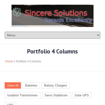
Portfolio 4 Columns
Home
/
Portfolio 4 Columns
show all
Batteries
Battery Chargers
Isolation Transformers
Servo Stabilizers
Solar UPS