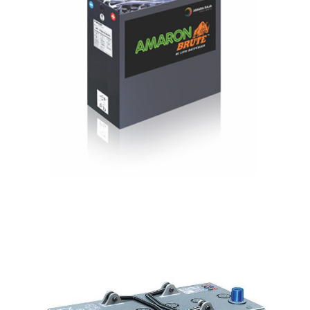
Solar Gel
Batteries