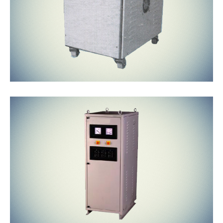
Air Cooled