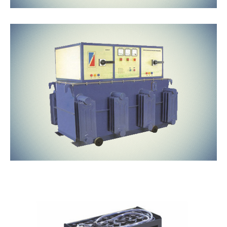
Oil Cooled
Traction
Batteries