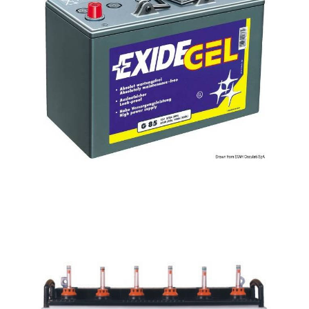
Tubular
Batteries