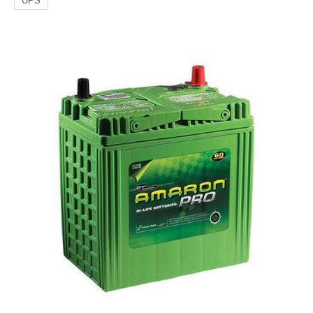
UPS
Generator/
Automotive
Batteries