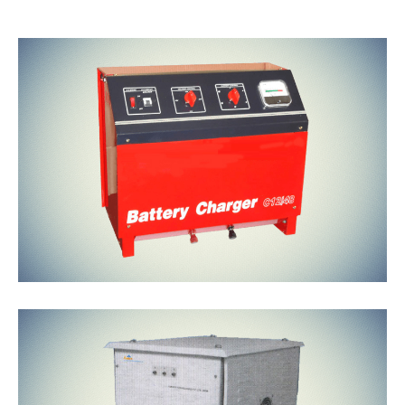
Battery
Chargers
Isolation
Transformers