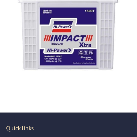
Quick links