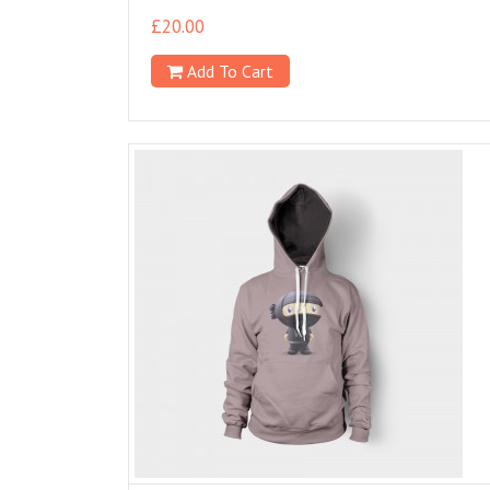
£
20.00
Add To Cart