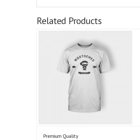
Related Products
Premium Quality