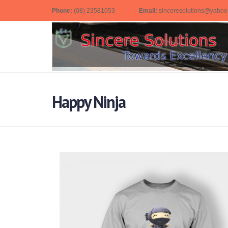
Phone:
(08) 23581053
Email:
sinceresolutions@yaho
Happy Ninja