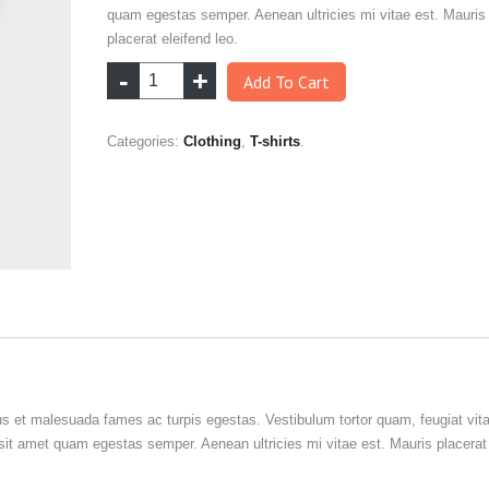
quam egestas semper. Aenean ultricies mi vitae est. Mauris
placerat eleifend leo.
Add To Cart
Categories:
Clothing
,
T-shirts
.
us et malesuada fames ac turpis egestas. Vestibulum tortor quam, feugiat vit
o sit amet quam egestas semper. Aenean ultricies mi vitae est. Mauris placerat