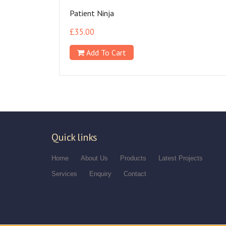
Patient Ninja
£
35.00
Add To Cart
Quick links
Home
About Us
Products
Latest Projects
Services
Enquiry
Contact