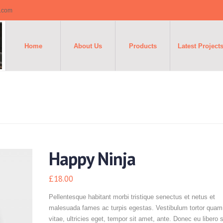
o.com
Home
About Us
Products
Latest Project
Happy Ninja
£
18.00
Pellentesque habitant morbi tristique senectus et netus et
malesuada fames ac turpis egestas. Vestibulum tortor quam,
vitae, ultricies eget, tempor sit amet, ante. Donec eu libero 