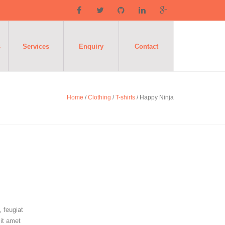
s
Services
Enquiry
Contact
Home
/
Clothing
/
T-shirts
/ Happy Ninja
 feugiat
sit amet