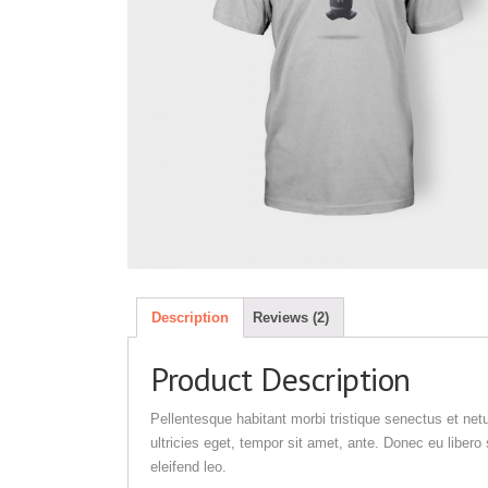
Description
Reviews (2)
Product Description
Pellentesque habitant morbi tristique senectus et net
ultricies eget, tempor sit amet, ante. Donec eu liber
eleifend leo.