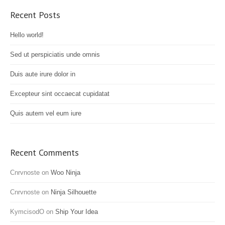
Recent Posts
Hello world!
Sed ut perspiciatis unde omnis
Duis aute irure dolor in
Excepteur sint occaecat cupidatat
Quis autem vel eum iure
Recent Comments
Cnrvnoste
on
Woo Ninja
Cnrvnoste
on
Ninja Silhouette
KymcisodO
on
Ship Your Idea