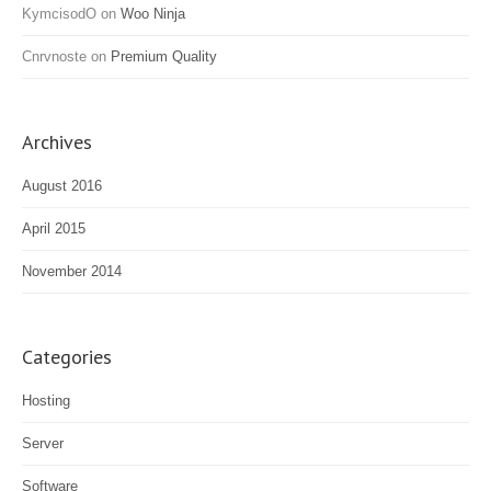
KymcisodO
on
Woo Ninja
Cnrvnoste
on
Premium Quality
Archives
August 2016
April 2015
November 2014
Categories
Hosting
Server
Software