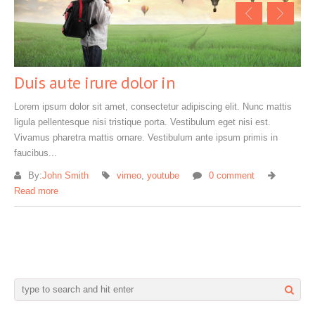
Duis aute irure dolor in
Lorem ipsum dolor sit amet, consectetur adipiscing elit. Nunc mattis
ligula pellentesque nisi tristique porta. Vestibulum eget nisi est.
Vivamus pharetra mattis ornare. Vestibulum ante ipsum primis in
faucibus...
By:
John Smith
vimeo
,
youtube
0 comment
Read more