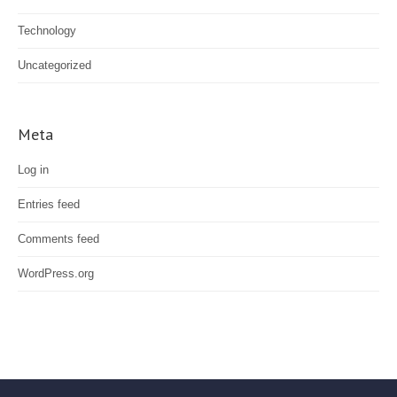
Technology
Uncategorized
Meta
Log in
Entries feed
Comments feed
WordPress.org