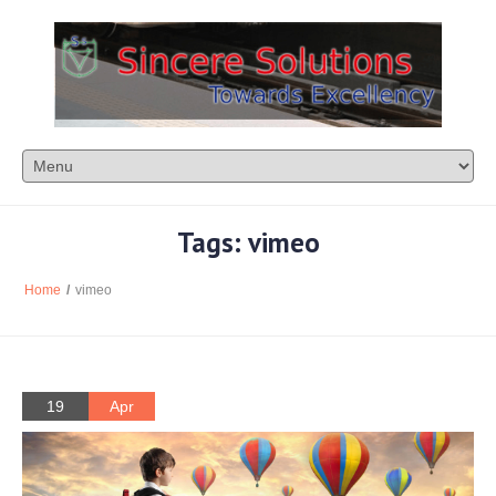
Tags: vimeo
Home
/
vimeo
19
Apr