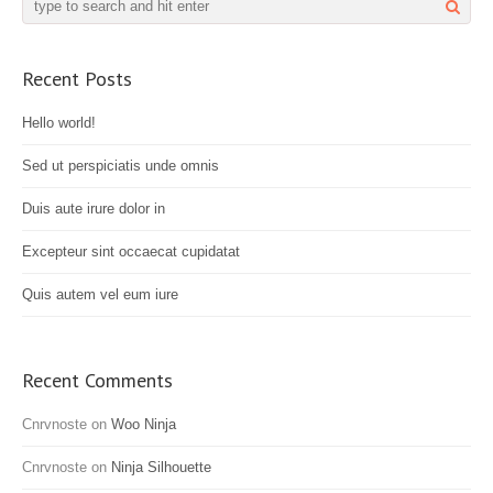
Recent Posts
Hello world!
Sed ut perspiciatis unde omnis
Duis aute irure dolor in
Excepteur sint occaecat cupidatat
Quis autem vel eum iure
Recent Comments
Cnrvnoste
on
Woo Ninja
Cnrvnoste
on
Ninja Silhouette