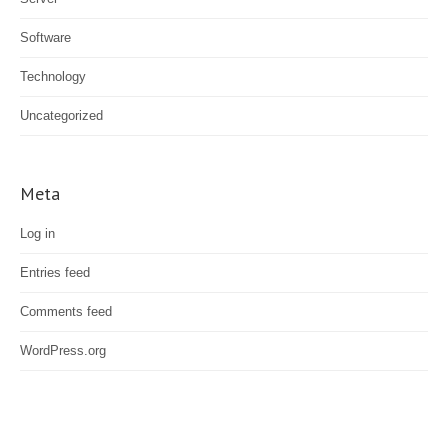
Software
Technology
Uncategorized
Meta
Log in
Entries feed
Comments feed
WordPress.org