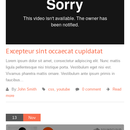
Excepteur sint occaecat cupidatat
Lorem ipsum dolor sit amet, consectetur adipiscing elit. Nunc mattis
ligula pellentesque nisi tristique porta. Vestibulum eget nisi est.
Vivamus pharetra mattis ornare. Vestibulum ante ipsum primis in
faucibus...
By:
John Smith
css
,
youtube
0 comment
Read
more
13
Nov