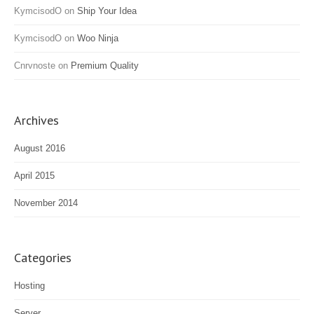
KymcisodO
on
Ship Your Idea
KymcisodO
on
Woo Ninja
Cnrvnoste
on
Premium Quality
Archives
August 2016
April 2015
November 2014
Categories
Hosting
Server