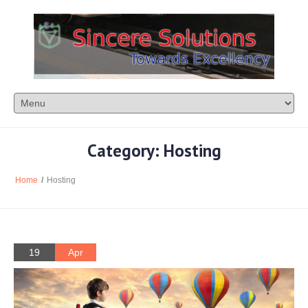
Category: Hosting
Home
/
Hosting
19
Apr