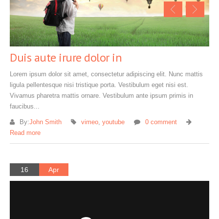
Duis aute irure dolor in
Lorem ipsum dolor sit amet, consectetur adipiscing elit. Nunc mattis
ligula pellentesque nisi tristique porta. Vestibulum eget nisi est.
Vivamus pharetra mattis ornare. Vestibulum ante ipsum primis in
faucibus...
By:
John Smith
vimeo
,
youtube
0 comment
Read more
16
Apr