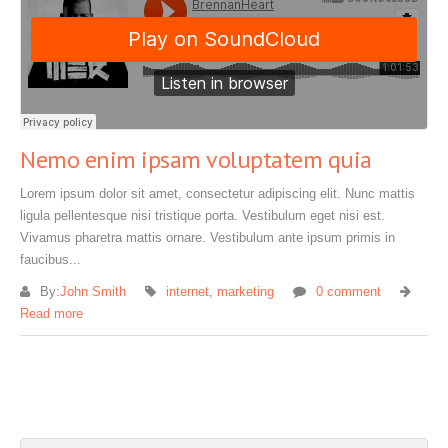
Nemo enim ipsam voluptatem quia
Lorem ipsum dolor sit amet, consectetur adipiscing elit. Nunc mattis
ligula pellentesque nisi tristique porta. Vestibulum eget nisi est.
Vivamus pharetra mattis ornare. Vestibulum ante ipsum primis in
faucibus...
By:
John Smith
internet
,
marketing
0 comment
Read more