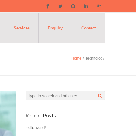
s
Services
Enquiry
Contact
Home
/
Technology
Recent Posts
Hello world!