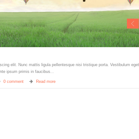
ing elit. Nunc mattis ligula pellentesque nisi tristique porta. Vestibulum eget 
te ipsum primis in faucibus...
0 comment
Read more