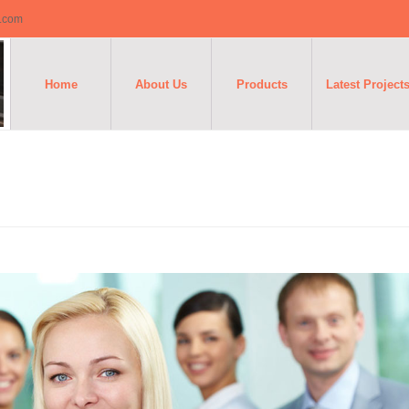
o.com
Home
About Us
Products
Latest Project