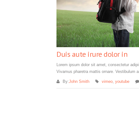
Duis aute irure dolor in
Lorem ipsum dolor sit amet, consectetur adipisc
Vivamus pharetra mattis ornare. Vestibulum an
By:
John Smith
vimeo
,
youtube