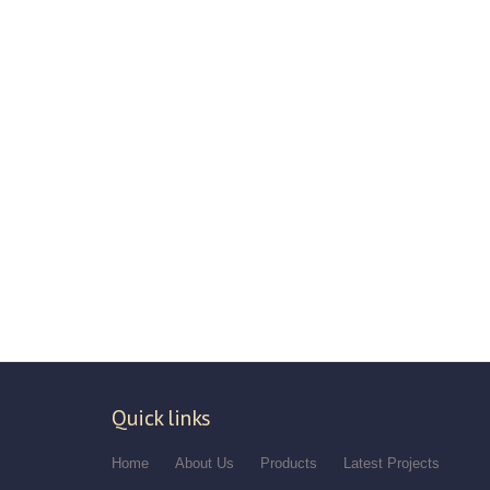
Quick links
Home
About Us
Products
Latest Projects