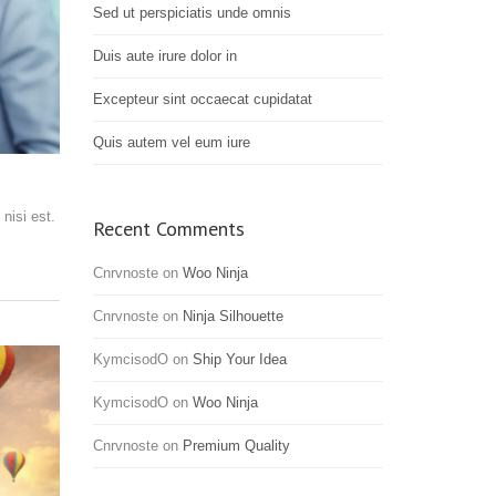
Sed ut perspiciatis unde omnis
Duis aute irure dolor in
Excepteur sint occaecat cupidatat
Quis autem vel eum iure
nisi est.
Recent Comments
Cnrvnoste
on
Woo Ninja
Cnrvnoste
on
Ninja Silhouette
KymcisodO
on
Ship Your Idea
KymcisodO
on
Woo Ninja
Cnrvnoste
on
Premium Quality