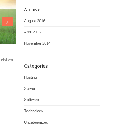
Archives
August 2016
April 2015
November 2014
nisi est.
Categories
Hosting
Server
Software
Technology
Uncategorized