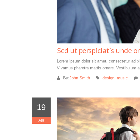
Sed ut perspiciatis unde o
Lorem ipsum dolor sit amet, consectetur adipisc
Vivamus pharetra mattis ornare. Vestibulum an
By:
John Smith
design
,
music
19
Apr