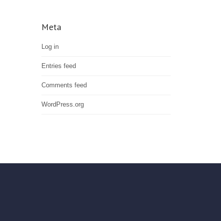
Meta
Log in
Entries feed
Comments feed
WordPress.org