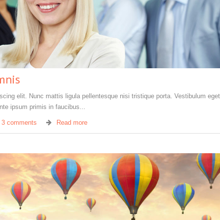
mnis
ing elit. Nunc mattis ligula pellentesque nisi tristique porta. Vestibulum eget 
te ipsum primis in faucibus...
3 comments
Read more