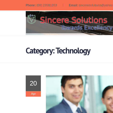
Phone:
(08) 23581053
Email:
sinceresolutions@yaho
Category: Technology
20
Apr