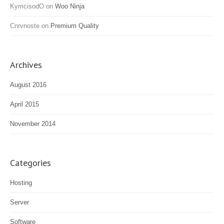
KymcisodO
on
Woo Ninja
Cnrvnoste
on
Premium Quality
Archives
August 2016
April 2015
November 2014
Categories
Hosting
Server
Software