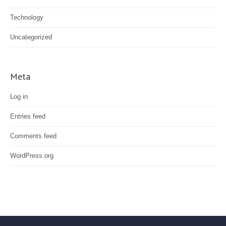
Technology
Uncategorized
Meta
Log in
Entries feed
Comments feed
WordPress.org