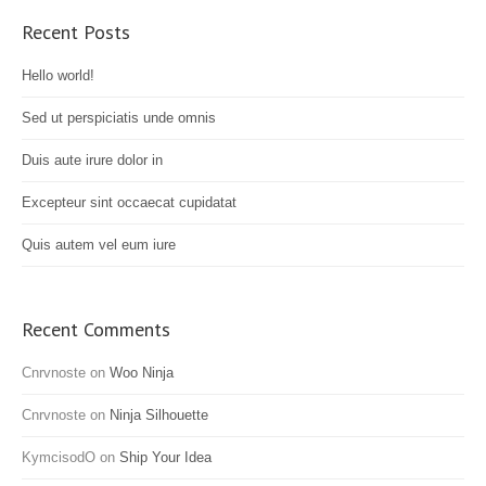
Recent Posts
Hello world!
Sed ut perspiciatis unde omnis
Duis aute irure dolor in
Excepteur sint occaecat cupidatat
Quis autem vel eum iure
Recent Comments
Cnrvnoste
on
Woo Ninja
Cnrvnoste
on
Ninja Silhouette
KymcisodO
on
Ship Your Idea