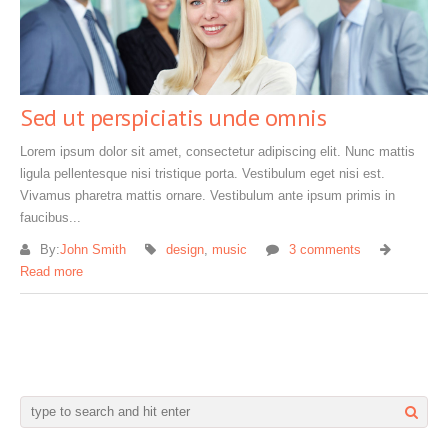
Sed ut perspiciatis unde omnis
Lorem ipsum dolor sit amet, consectetur adipiscing elit. Nunc mattis
ligula pellentesque nisi tristique porta. Vestibulum eget nisi est.
Vivamus pharetra mattis ornare. Vestibulum ante ipsum primis in
faucibus...
By:
John Smith
design
,
music
3 comments
Read more