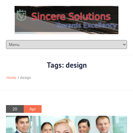
Tags: design
Home
/
design
20
Apr